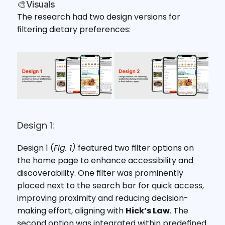
🎨Visuals
The research had two design versions for 
filtering dietary preferences:
Design 1:
Design 1 (
Fig. 1) 
featured two filter options on 
the home page to enhance accessibility and 
discoverability. One filter was prominently 
placed next to the search bar for quick access, 
improving proximity and reducing decision-
making effort, aligning with 
Hick’s Law
. The 
second option was integrated within predefined 