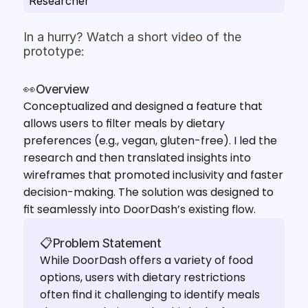
Researcher
In a hurry? Watch a short video of the 
prototype:
👀Overview
Conceptualized and designed a feature that 
allows users to filter meals by dietary 
preferences (e.g., vegan, gluten-free). I led the 
research and then translated insights into 
wireframes that promoted inclusivity and faster 
decision-making. The solution was designed to 
fit seamlessly into DoorDash’s existing flow.
📋Problem Statement
While DoorDash offers a variety of food 
options, users with dietary restrictions 
often find it challenging to identify meals 