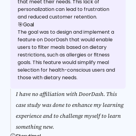
that meet their needs. This lack of 
personalization can lead to frustration 
and reduced customer retention.
🎯Goal
The goal was to design and implement a 
feature on DoorDash that would enable 
users to filter meals based on dietary 
restrictions, such as allergies or fitness 
goals. This feature would simplify meal 
selection for health-conscious users and 
those with dietary needs.
I have no affiliation with DoorDash. This 
case study was done to enhance my learning 
experience and to challenge myself to learn 
something new.