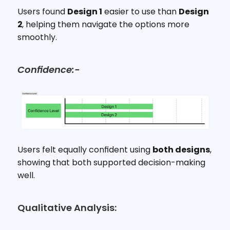
Users found 
Design 1
 easier to use than 
Design 
2
, helping them navigate the options more 
smoothly.
Confidence:-
Users felt equally confident using 
both designs
, 
showing that both supported decision-making 
well.
Qualitative Analysis: