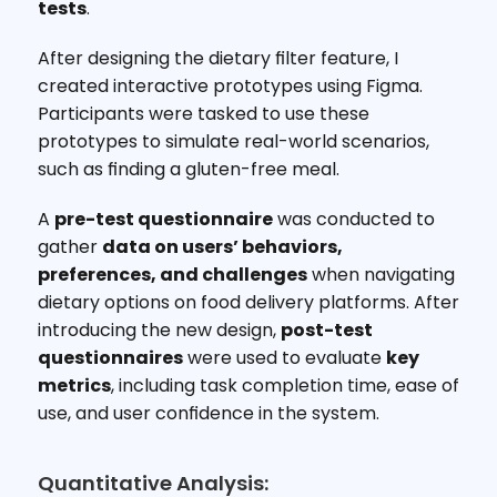
tests
.
After designing the dietary filter feature, I 
created interactive prototypes using Figma. 
Participants were tasked to use these 
prototypes to simulate real-world scenarios, 
such as finding a gluten-free meal.
A 
pre-test questionnaire
 was conducted to 
gather 
data on users’ behaviors, 
preferences, and challenges
 when navigating 
dietary options on food delivery platforms. After 
introducing the new design, 
post-test 
questionnaires
 were used to evaluate 
key 
metrics
, including task completion time, ease of 
use, and user confidence in the system.
Quantitative Analysis: