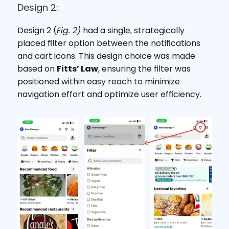
Design 2:
Design 2 (
Fig. 2)
 had a single, strategically 
placed filter option between the notifications 
and cart icons. This design choice was made 
based on 
Fitts’ Law
, ensuring the filter was 
positioned within easy reach to minimize 
navigation effort and optimize user efficiency.