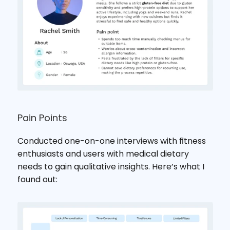
Pain Points
Conducted one-on-one interviews with fitness 
enthusiasts and users with medical dietary 
needs to gain qualitative insights. Here’s what I 
found out: