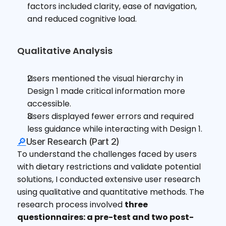
factors included clarity, ease of navigation, 
and reduced cognitive load.
Qualitative Analysis
Users mentioned the visual hierarchy in 
Design 1 made critical information more 
accessible.
Users displayed fewer errors and required 
less guidance while interacting with Design 1.
🔎
User Research (Part 2)
To understand the challenges faced by users 
with dietary restrictions and validate potential 
solutions, I conducted extensive user research 
using qualitative and quantitative methods. The 
research process involved 
three 
questionnaires: a pre-test and two post-