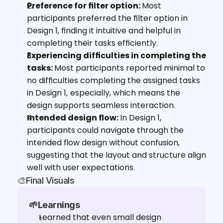
Preference for filter option: 
Most 
participants preferred the filter option in 
Design 1, finding it intuitive and helpful in 
completing their tasks efficiently.
Experiencing difficulties in completing the 
tasks: 
Most participants reported minimal to 
no difficulties completing the assigned tasks 
in Design 1,
especially, which means the 
design supports seamless interaction.
Intended design flow: 
In Design 1, 
participants could navigate through the 
intended flow design without confusion, 
suggesting that the layout and structure align 
well with user expectations.
🎨Final Visuals
🌱Learnings
Learned that even small design 