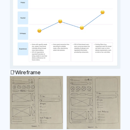
📑Wireframe