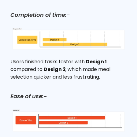
Completion of time:-
Users finished tasks faster with 
Design 1
compared to 
Design 2
, which made meal 
selection quicker and less frustrating.
Ease of use:-