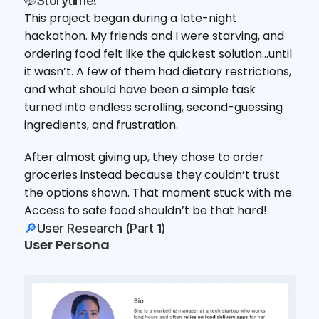
🤭Storytime!
This project began during a late-night 
hackathon. My friends and I were starving, and 
ordering food felt like the quickest solution…until 
it wasn’t. A few of them had dietary restrictions, 
and what should have been a simple task 
turned into endless scrolling, second-guessing 
ingredients, and frustration.
After almost giving up, they chose to order 
groceries instead because they couldn’t trust 
the options shown. That moment stuck with me. 
Access to safe food shouldn’t be that hard! 
🔎
User Research (Part 1)
User Persona