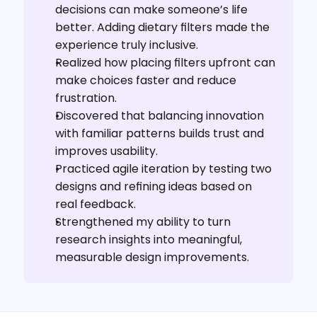
decisions can make someone’s life 
better. Adding dietary filters made the 
experience truly inclusive.
Realized how placing filters upfront can 
make choices faster and reduce 
frustration.
Discovered that balancing innovation 
with familiar patterns builds trust and 
improves usability.
Practiced agile iteration by testing two 
designs and refining ideas based on 
real feedback.
Strengthened my ability to turn 
research insights into meaningful, 
measurable design improvements.