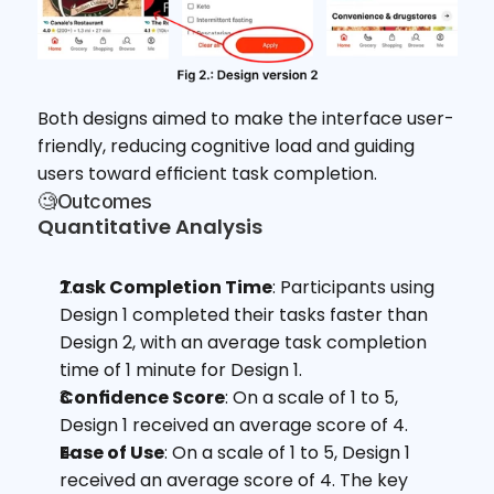
Both designs aimed to make the interface user-
friendly, reducing cognitive load and guiding 
users toward efficient task completion.
🧐Outcomes
Quantitative Analysis
Task Completion Time
: Participants using 
Design 1 completed their tasks faster than 
Design 2, with an average task completion 
time of 1 minute for Design 1.
Confidence Score
: On a scale of 1 to 5, 
Design 1 received an average score of 4.
Ease of Use
: On a scale of 1 to 5, Design 1 
received an average score of 4. The key 