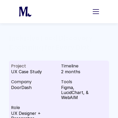
Inclusive Food Discovery 
Designing for Every Diet
Project
Timeline
UX Case Study
2 months
Company
Tools
DoorDash
Figma, 
LucidChart, & 
WebAIM
Role
UX Designer + 