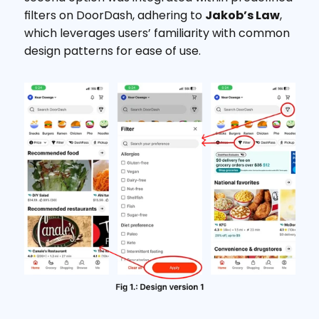
filters on DoorDash, adhering to 
Jakob’s Law
, 
which leverages users’ familiarity with common 
design patterns for ease of use.