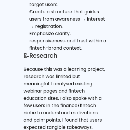
target users.
Create a structure that guides 
users from awareness → interest 
→ registration.
Emphasize clarity, 
responsiveness, and trust within a 
fintech-brand context.
📝Research
Because this was a learning project, 
research was limited but 
meaningful. I analysed existing 
webinar pages and fintech 
education sites. I also spoke with a 
few users in the finance/fintech 
niche to understand motivations 
and pain-points. I found that users 
expected tangible takeaways, 