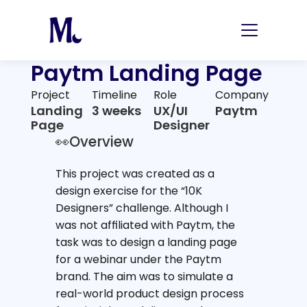
Paytm Landing Page
Project
Timeline
Role
Company
Landing 
3 weeks
UX/UI 
Paytm
Page
Designer
👀Overview
This project was created as a 
design exercise for the “10K 
Designers” challenge. Although I 
was not affiliated with Paytm, the 
task was to design a landing page 
for a webinar under the Paytm 
brand. The aim was to simulate a 
real-world product design process 