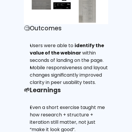
🧐Outcomes
Users were able to 
identify the 
value of the webinar
 within 
seconds of landing on the page.
Mobile responsiveness and layout 
changes significantly improved 
clarity in peer usability tests.
🌱Learnings
Even a short exercise taught me 
how research + structure + 
iteration still matter, not just 
“make it look good”.