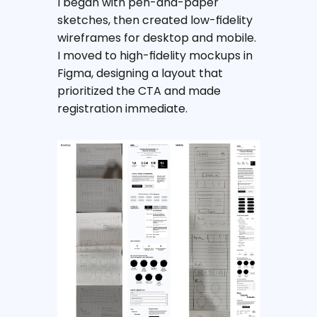
I began with pen-and-paper 
sketches, then created low-fidelity 
wireframes for desktop and mobile. 
I moved to high-fidelity mockups in 
Figma, designing a layout that 
prioritized the CTA and made 
registration immediate.