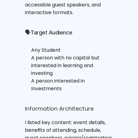
accessible guest speakers, and 
interactive formats.
🗣Target Audience
Any Student
A person with no capital but 
interested in learning and 
investing
A person interested in 
Investments
Information Architecture
I listed key content: event details, 
benefits of attending, schedule, 
guest speakers, pricing/registration, 