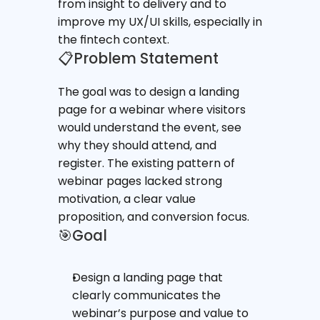
from insight to delivery and to 
improve my UX/UI skills, especially in 
the fintech context.
📋Problem Statement
The goal was to design a landing 
page for a webinar where visitors 
would understand the event, see 
why they should attend, and 
register. The existing pattern of 
webinar pages lacked strong 
motivation, a clear value 
proposition, and conversion focus.
🎯Goal
Design a landing page that 
clearly communicates the 
webinar’s purpose and value to 