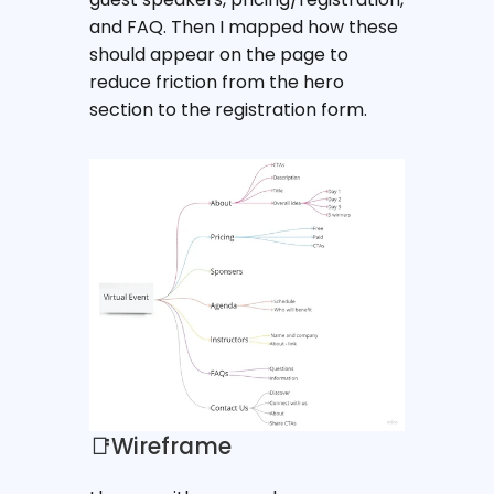
and FAQ. Then I mapped how these 
should appear on the page to 
reduce friction from the hero 
section to the registration form.
📑Wireframe